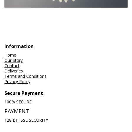
Information
Home
Our Story
Contact
Deliveries
Terms and Conditions
Privacy Policy
Secure Payment
100% SECURE
PAYMENT
128 BIT SSL SECURITY