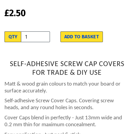
£2.50
QTY
ADD TO BASKET
SELF-ADHESIVE SCREW CAP COVERS
FOR TRADE & DIY USE
Matt & wood grain colours to match your board or
surface accurately.
Self-adhesive Screw Cover Caps. Covering screw
heads, and any round holes in seconds.
Cover Caps blend in perfectly - Just 13mm wide and
0.2 mm thin for maximum concealment.