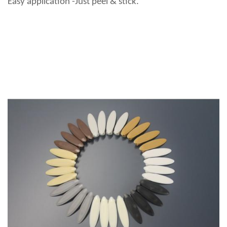
Easy application -Just peel & stick.