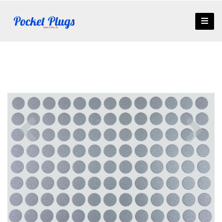
Previous
Nex