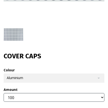
COVER CAPS
Colour
Aluminium
Amount