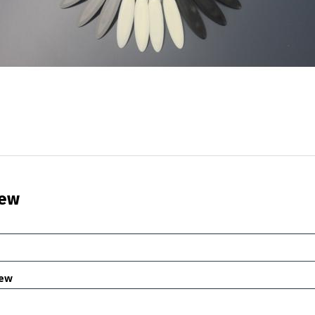
iew
iew