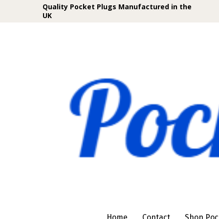
Quality Pocket Plugs Manufactured in the
UK
Home
Contact
Shop Poc