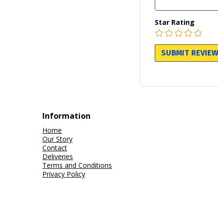
Star Rating
Information
Home
Our Story
Contact
Deliveries
Terms and Conditions
Privacy Policy