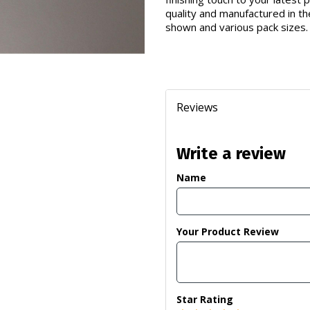
quality and manufactured in th
shown and various pack sizes.
Reviews
Write a review
Name
Your Product Review
Star Rating