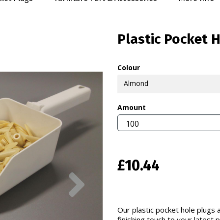
Plastic Pocket 
Colour
Almond
Amount
£10.44
Next
Our plastic pocket hole plugs a
finishing touch to your latest