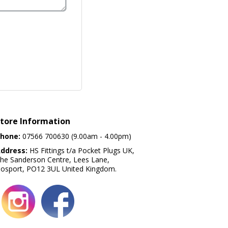
tore Information
hone:
07566 700630 (9.00am - 4.00pm)
ddress:
HS Fittings t/a Pocket Plugs UK,
he Sanderson Centre, Lees Lane,
osport, PO12 3UL United Kingdom.