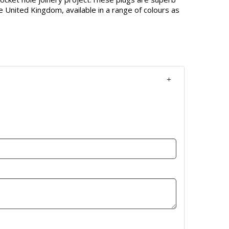
e United Kingdom, available in a range of colours as