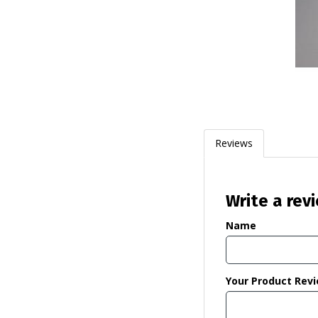
Reviews
Write a rev
Name
Your Product Rev