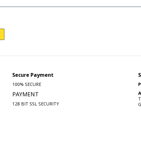
Secure Payment
S
100% SECURE
P
A
PAYMENT
T
128 BIT SSL SECURITY
G