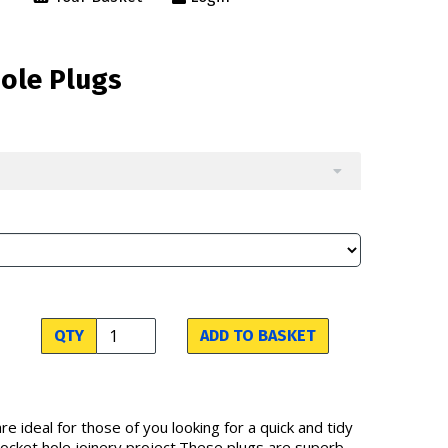
Hole Plugs
QTY
ADD TO BASKET
re ideal for those of you looking for a quick and tidy
 pocket hole joinery project.These plugs are superb