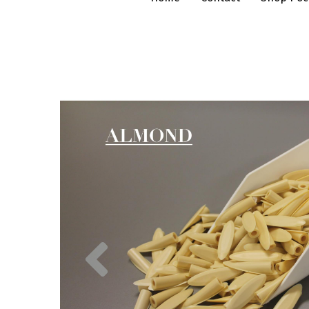
Previous