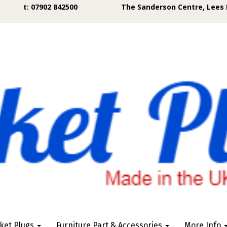
t: 07902 842500
The Sanderson Centre, Lees 
ket Plugs
Furniture Part & Accessories
More Info