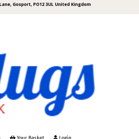
Lane, Gosport, PO12 3UL United Kingdom
Your Basket
Login