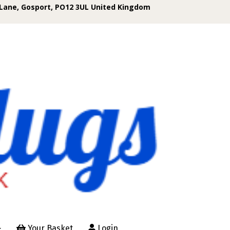
Lane, Gosport, PO12 3UL United Kingdom
Your Basket
Login