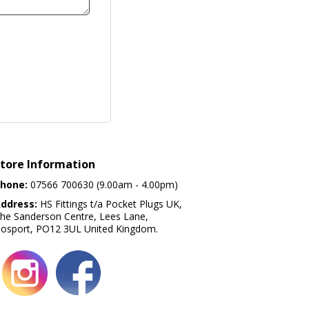
tore Information
hone:
07566 700630 (9.00am - 4.00pm)
ddress:
HS Fittings t/a Pocket Plugs UK,
he Sanderson Centre, Lees Lane,
osport, PO12 3UL United Kingdom.