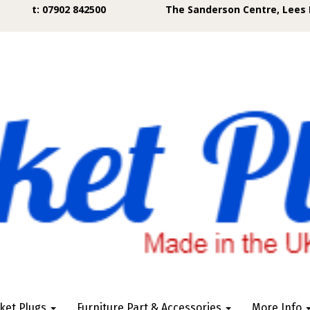
t: 07902 842500
The Sanderson Centre, Lees 
ket Plugs
Furniture Part & Accessories
More Info