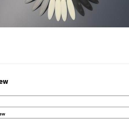
iew
iew