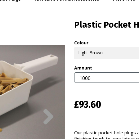
Plastic Pocket 
Colour
Light Brown
Amount
£93.60
Next
Our plastic pocket hole plugs a
finishing touch to your latest