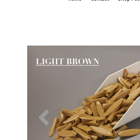
Previous