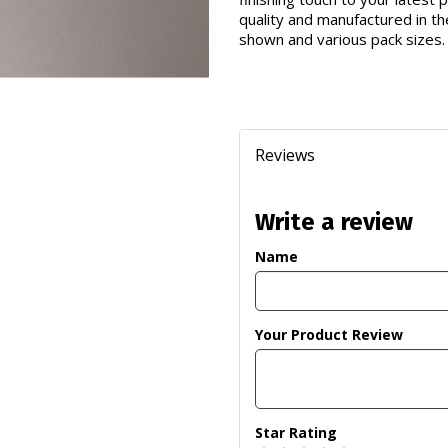
quality and manufactured in th
shown and various pack sizes.
Reviews
Write a review
Name
Your Product Review
Star Rating