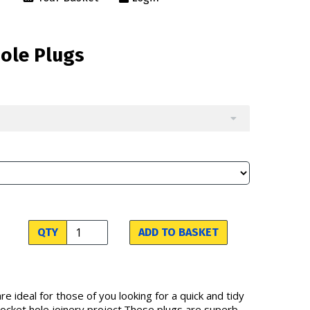
Hole Plugs
QTY
ADD TO BASKET
re ideal for those of you looking for a quick and tidy
 pocket hole joinery project.These plugs are superb