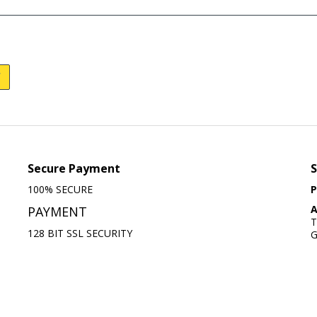
Secure Payment
S
100% SECURE
P
A
PAYMENT
T
128 BIT SSL SECURITY
G