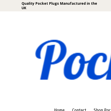
Quality Pocket Plugs Manufactured in the
UK
Home
Contact
Shop Poc