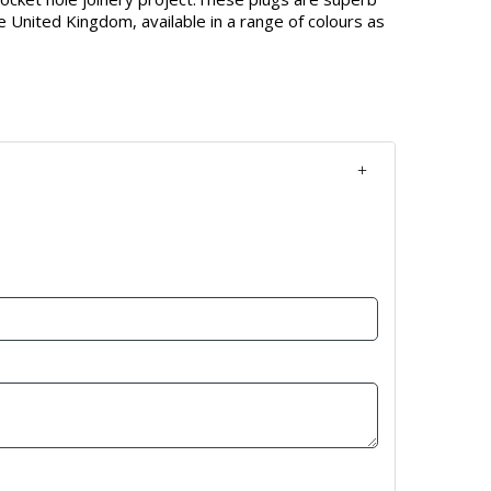
e United Kingdom, available in a range of colours as