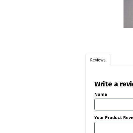
Reviews
Write a rev
Name
Your Product Rev