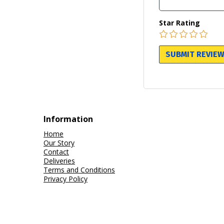
Star Rating
Information
Home
Our Story
Contact
Deliveries
Terms and Conditions
Privacy Policy