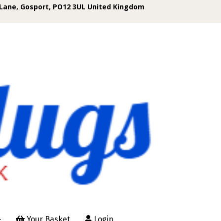
Lane, Gosport, PO12 3UL United Kingdom
Your Basket
Login