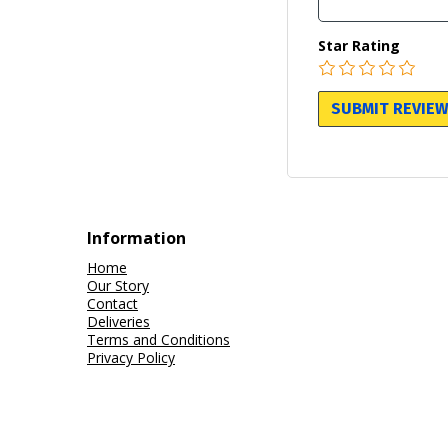
Star Rating
Information
Home
Our Story
Contact
Deliveries
Terms and Conditions
Privacy Policy