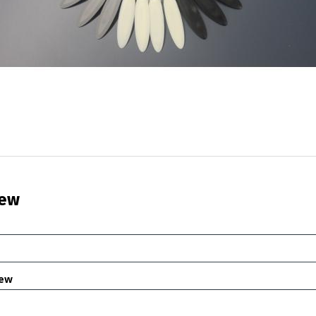
iew
iew