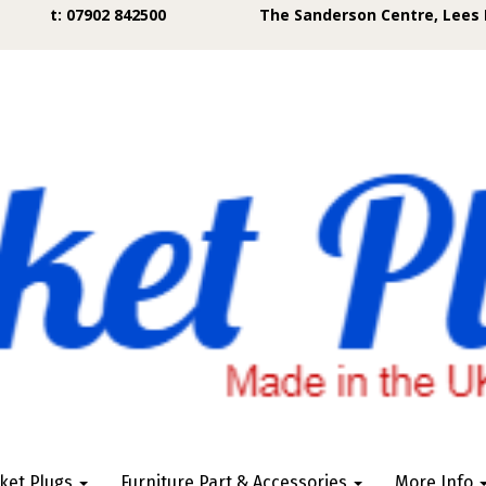
t: 07902 842500
The Sanderson Centre, Lees 
ket Plugs
Furniture Part & Accessories
More Info