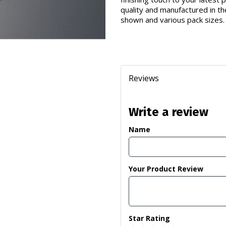
quality and manufactured in th
shown and various pack sizes.
Reviews
Write a review
Name
Your Product Review
Star Rating