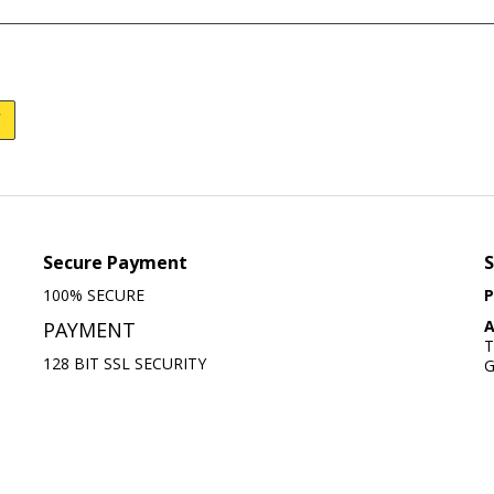
Secure Payment
S
100% SECURE
P
A
PAYMENT
T
128 BIT SSL SECURITY
G