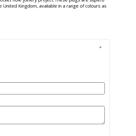
e United Kingdom, available in a range of colours as