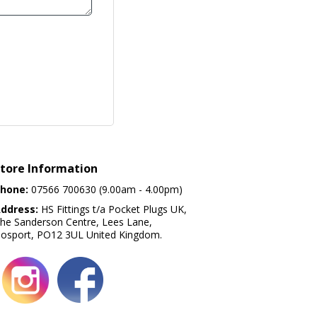
tore Information
hone:
07566 700630 (9.00am - 4.00pm)
ddress:
HS Fittings t/a Pocket Plugs UK,
he Sanderson Centre, Lees Lane,
osport, PO12 3UL United Kingdom.