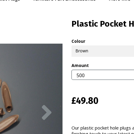
Plastic Pocket 
Colour
Brown
Amount
£49.80
Next
Our plastic pocket hole plugs a
finishing touch to your latest