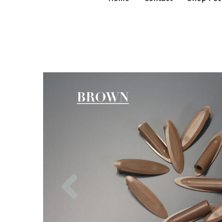
Previous