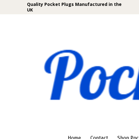
Quality Pocket Plugs Manufactured in the
UK
Home
Contact
Shop Poc