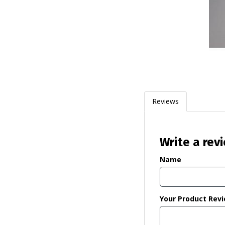
Reviews
Write a rev
Name
Your Product Rev