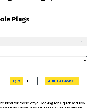
Hole Plugs
QTY
ADD TO BASKET
re ideal for those of you looking for a quick and tidy
 pocket hole joinery project.These plugs are superb