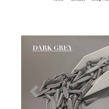
Previous