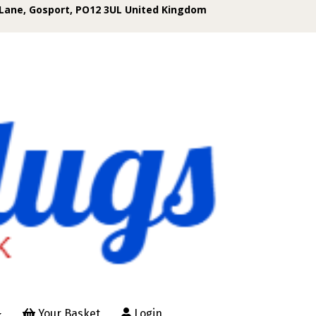
Lane, Gosport, PO12 3UL United Kingdom
Your Basket
Login