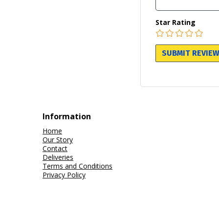
Star Rating
Information
Home
Our Story
Contact
Deliveries
Terms and Conditions
Privacy Policy