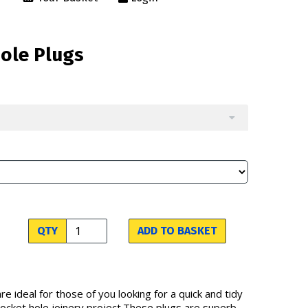
Hole Plugs
QTY
ADD TO BASKET
re ideal for those of you looking for a quick and tidy
 pocket hole joinery project.These plugs are superb