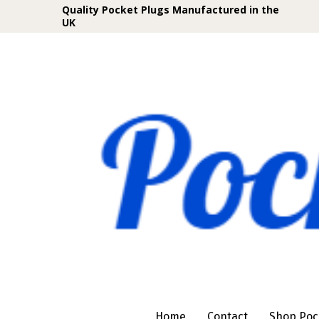
Quality Pocket Plugs Manufactured in the
UK
Home
Contact
Shop Poc