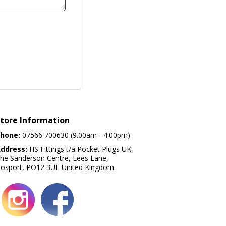
tore Information
hone:
07566 700630 (9.00am - 4.00pm)
ddress:
HS Fittings t/a Pocket Plugs UK,
he Sanderson Centre, Lees Lane,
osport, PO12 3UL United Kingdom.