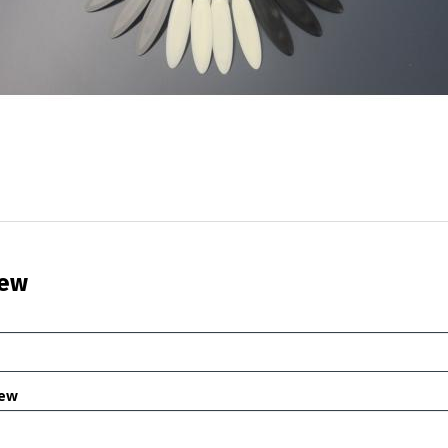
iew
iew