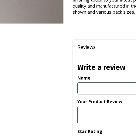
quality and manufactured in th
shown and various pack sizes.
Reviews
Write a review
Name
Your Product Review
Star Rating