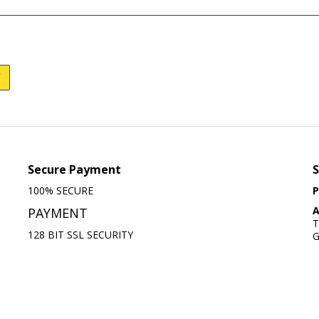
Secure Payment
S
100% SECURE
P
A
PAYMENT
T
128 BIT SSL SECURITY
G