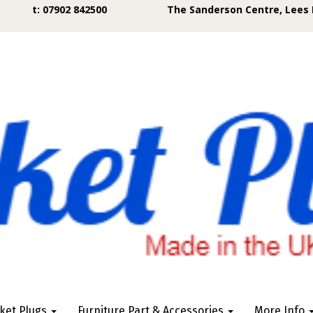
t: 07902 842500
The Sanderson Centre, Lees 
ket Plugs
Furniture Part & Accessories
More Info