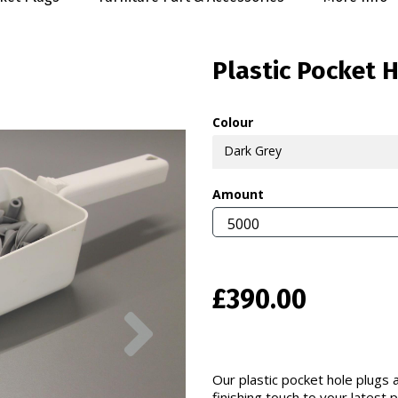
Plastic Pocket 
Colour
Dark Grey
Amount
£390.00
Next
Our plastic pocket hole plugs a
finishing touch to your latest