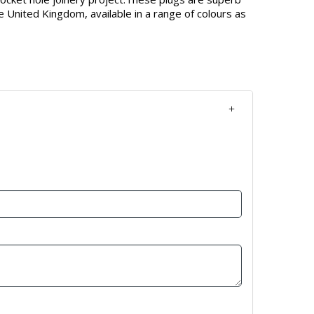
e United Kingdom, available in a range of colours as