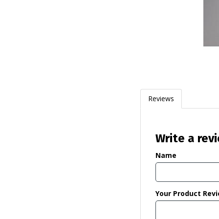
Reviews
Write a rev
Name
Your Product Rev